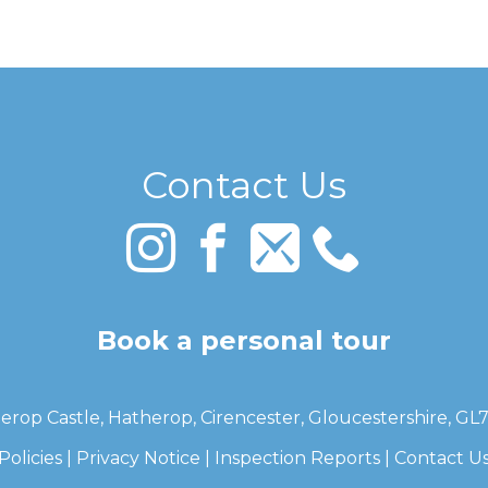
Contact Us
Book a personal tour
erop Castle, Hatherop, Cirencester, Gloucestershire, GL
Policies
|
Privacy Notice
|
Inspection Reports
|
Contact U