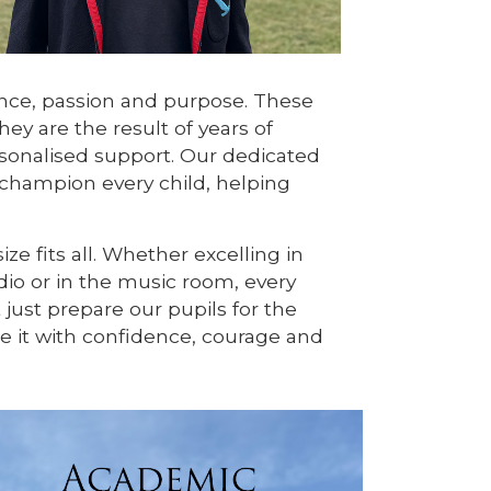
ance, passion and purpose. These
ey are the result of years of
onalised support. Our dedicated
 champion every child, helping
ze fits all. Whether excelling in
udio or in the music room, every
 just prepare our pupils for the
 it with confidence, courage and