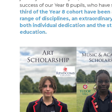
success of our Year 8 pupils, who hav
third of the Year 8 cohort have been
range of disciplines, an extraordina
both individual dedication and the s
education.