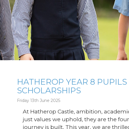
HATHEROP YEAR 8 PUPIL
SCHOLARSHIPS
g
Friday 13th June 2025
At Hatherop Castle, ambition, academic
just values we uphold, they are the fo
journey is built. This year, we are thril