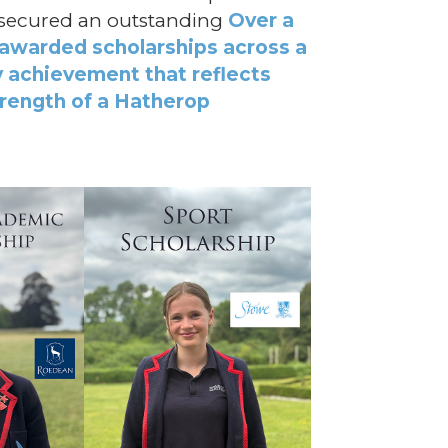
e secured an outstanding
Over a
 awarded scholarships across a
ry achievement that reflects
trength of a Hatherop