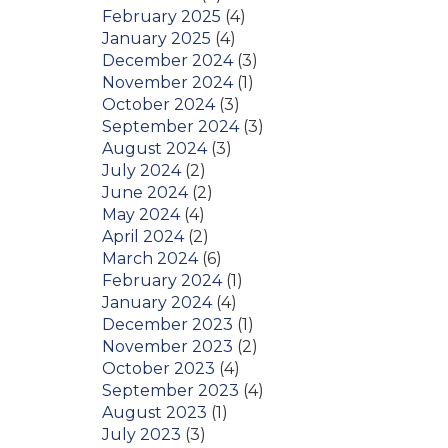
February 2025
(4)
January 2025
(4)
December 2024
(3)
November 2024
(1)
October 2024
(3)
September 2024
(3)
August 2024
(3)
July 2024
(2)
June 2024
(2)
May 2024
(4)
April 2024
(2)
March 2024
(6)
February 2024
(1)
January 2024
(4)
December 2023
(1)
November 2023
(2)
October 2023
(4)
September 2023
(4)
August 2023
(1)
July 2023
(3)