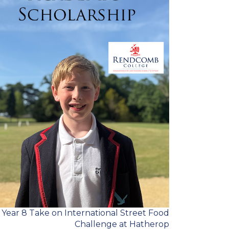
Year 8 Take on International Street Food
Challenge at Hatherop