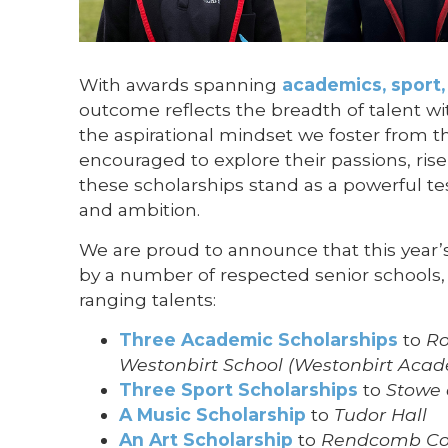
With awards spanning
academics, sport,
outcome reflects the breadth of talent wi
the aspirational mindset we foster from the
encouraged to explore their passions, ris
these scholarships stand as a powerful te
and ambition.
We are proud to announce that this year
by a number of respected senior schools, 
ranging talents:
Three Academic Scholarships
to
Ro
Westonbirt School (Westonbirt Aca
Three Sport Scholarships
to
Stowe 
A Music Scholarship
to
Tudor Hall
An Art Scholarship
to
Rendcomb Co