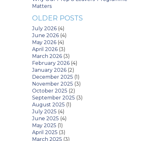
Matters
OLDER POSTS
July 2026
(4)
June 2026
(4)
May 2026
(4)
April 2026
(3)
March 2026
(3)
February 2026
(4)
January 2026
(2)
December 2025
(1)
November 2025
(3)
October 2025
(2)
September 2025
(3)
August 2025
(1)
July 2025
(4)
June 2025
(4)
May 2025
(1)
April 2025
(3)
March 2025
(3)