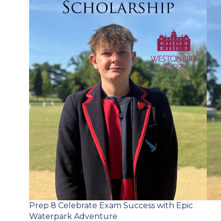
Post
Prep 8 Celebrate Exam Success with Epic
navigation
Waterpark Adventure