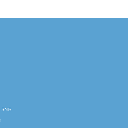
7 3NB
s