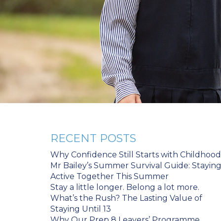
RECENT POSTS
Why Confidence Still Starts with Childhood
Mr Bailey’s Summer Survival Guide: Stayin
Active Together This Summer
Stay a little longer. Belong a lot more.
What’s the Rush? The Lasting Value of
Staying Until 13
Why Our Prep 8 Leavers’ Programme