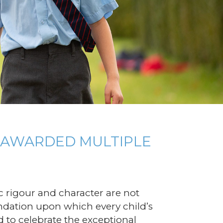
S AWARDED MULTIPLE
 rigour and character are not
undation upon which every child’s
led to celebrate the exceptional