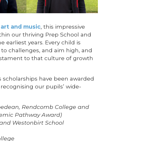
 art and music
, this impressive
thin our thriving Prep School and
 earliest years. Every child is
e to challenges, and aim high, and
stament to that culture of growth
’s scholarships have been awarded
recognising our pupils’ wide-
edean, Rendcomb College and
demic Pathway Award)
and Westonbirt School
llege