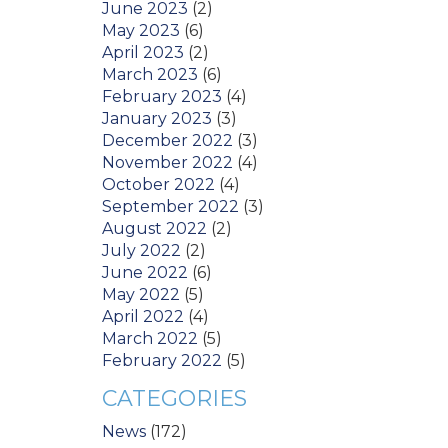
June 2023
(2)
May 2023
(6)
April 2023
(2)
March 2023
(6)
February 2023
(4)
January 2023
(3)
December 2022
(3)
November 2022
(4)
October 2022
(4)
September 2022
(3)
August 2022
(2)
July 2022
(2)
June 2022
(6)
May 2022
(5)
April 2022
(4)
March 2022
(5)
February 2022
(5)
CATEGORIES
News
(172)