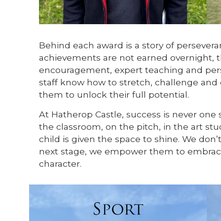
Behind each award is a story of persever
achievements are not earned overnight, th
encouragement, expert teaching and pers
staff know how to stretch, challenge and
them to unlock their full potential.
At Hatherop Castle, success is never one si
the classroom, on the pitch, in the art st
child is given the space to shine. We don’t
next stage, we empower them to embrace
character.