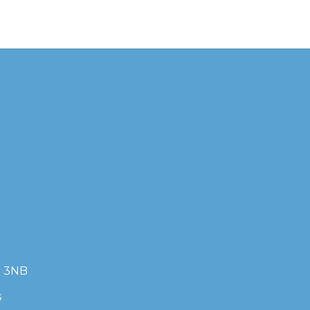
7 3NB
s