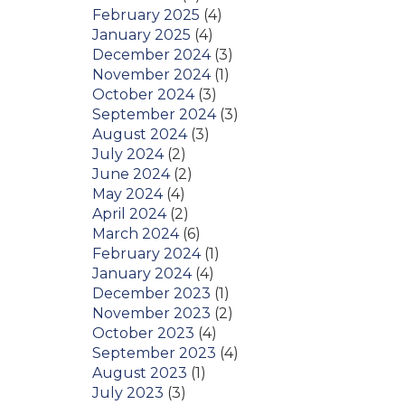
February 2025
(4)
January 2025
(4)
December 2024
(3)
November 2024
(1)
October 2024
(3)
September 2024
(3)
August 2024
(3)
July 2024
(2)
June 2024
(2)
May 2024
(4)
April 2024
(2)
March 2024
(6)
February 2024
(1)
January 2024
(4)
December 2023
(1)
November 2023
(2)
October 2023
(4)
September 2023
(4)
August 2023
(1)
July 2023
(3)