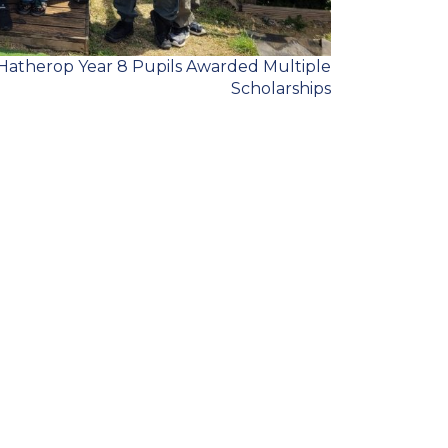
Hatherop Year 8 Pupils Awarded Multiple
Scholarships