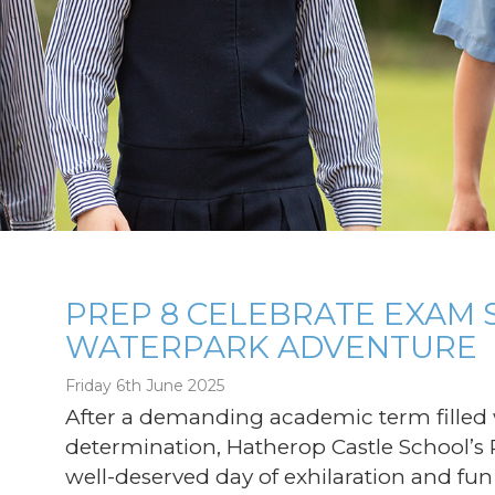
PREP 8 CELEBRATE EXAM 
WATERPARK ADVENTURE
g
Friday 6th June 2025
After a demanding academic term filled w
determination, Hatherop Castle School’s 
well-deserved day of exhilaration and fun