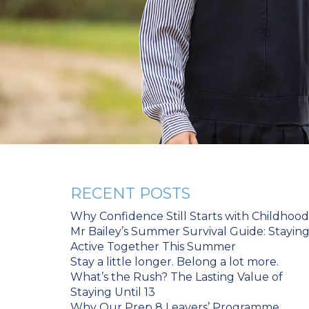
RECENT POSTS
Why Confidence Still Starts with Childhood
Mr Bailey’s Summer Survival Guide: Stayin
Active Together This Summer
Stay a little longer. Belong a lot more.
What’s the Rush? The Lasting Value of
Staying Until 13
Why Our Prep 8 Leavers’ Programme