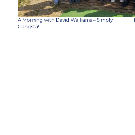
Post
A Morning with David Walliams – Simply
navigation
Gangsta!