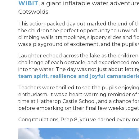
WIBIT
, a giant inflatable water adventur
Cotswolds.
This action-packed day out marked the end of t
the children the perfect opportunity to unwind 
climbing walls, trampolines, slippery slides and 
was a playground of excitement, and the pupils was
Laughter echoed across the lake as the children
challenge of each obstacle, and experienced mo
into the water. The day was not just about letting
team spirit, resilience and joyful camaraderi
Teachers were thrilled to see the pupils enjoyi
enthusiasm. It was a heart-warming reminder of
time at Hatherop Castle School, and a chance for
before embarking on their final few weeks toget
Congratulations, Prep 8, you’ve earned every mo