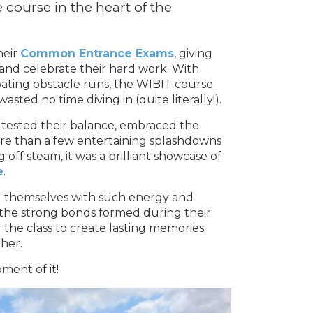
e course in the heart of the
heir
Common Entrance Exams
, giving
and celebrate their hard work. With
floating obstacle runs, the WIBIT course
ted no time diving in (quite literally!).
 tested their balance, embraced the
re than a few entertaining splashdowns
 off steam, it was a brilliant showcase of
e
.
ng themselves with such energy and
 the strong bonds formed during their
 the class to create lasting memories
her.
ment of it!