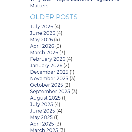
Matters
OLDER POSTS
July 2026
(4)
June 2026
(4)
May 2026
(4)
April 2026
(3)
March 2026
(3)
February 2026
(4)
January 2026
(2)
December 2025
(1)
November 2025
(3)
October 2025
(2)
September 2025
(3)
August 2025
(1)
July 2025
(4)
June 2025
(4)
May 2025
(1)
April 2025
(3)
March 2025
(3)