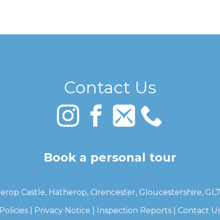
Contact Us
Book a personal tour
erop Castle, Hatherop, Cirencester, Gloucestershire, GL
Policies
|
Privacy Notice
|
Inspection Reports
|
Contact U