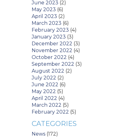
June 2023
(2)
May 2023
(6)
April 2023
(2)
March 2023
(6)
February 2023
(4)
January 2023
(3)
December 2022
(3)
November 2022
(4)
October 2022
(4)
September 2022
(3)
August 2022
(2)
July 2022
(2)
June 2022
(6)
May 2022
(5)
April 2022
(4)
March 2022
(5)
February 2022
(5)
CATEGORIES
News
(172)