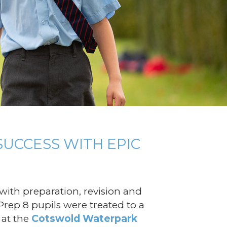
SUCCESS WITH EPIC
ith preparation, revision and
Prep 8 pupils were treated to a
 at the
Cotswold Waterpark