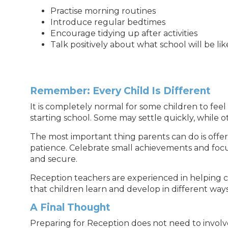
Practise morning routines
Introduce regular bedtimes
Encourage tidying up after activities
Talk positively about what school will be lik
Remember: Every Child Is Different
It is completely normal for some children to fee
starting school. Some may settle quickly, while ot
The most important thing parents can do is off
patience. Celebrate small achievements and focu
and secure.
Reception teachers are experienced in helping c
that children learn and develop in different ways
A Final Thought
Preparing for Reception does not need to involv