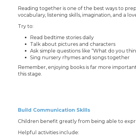
Reading together is one of the best ways to prepa
vocabulary, listening skills, imagination, and a love
Try to:
Read bedtime stories daily
Talk about pictures and characters
Ask simple questions like “What do you thi
Sing nursery rhymes and songs together
Remember, enjoying books is far more importan
this stage.
Build Communication Skills
Children benefit greatly from being able to expr
Helpful activities include: