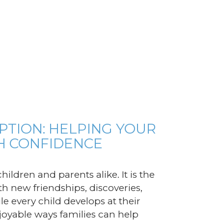
PTION: HELPING YOUR
H CONFIDENCE
hildren and parents alike. It is the
th new friendships, discoveries,
e every child develops at their
oyable ways families can help