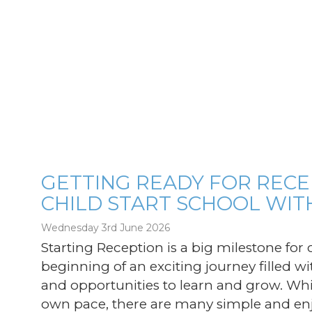
GETTING READY FOR RECE
CHILD START SCHOOL WIT
g
Wednesday 3rd June 2026
Starting Reception is a big milestone for c
beginning of an exciting journey filled wi
and opportunities to learn and grow. Whil
own pace, there are many simple and enj