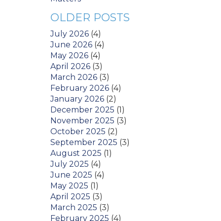
OLDER POSTS
July 2026
(4)
June 2026
(4)
May 2026
(4)
April 2026
(3)
March 2026
(3)
February 2026
(4)
January 2026
(2)
December 2025
(1)
November 2025
(3)
October 2025
(2)
September 2025
(3)
August 2025
(1)
July 2025
(4)
June 2025
(4)
May 2025
(1)
April 2025
(3)
March 2025
(3)
February 2025
(4)