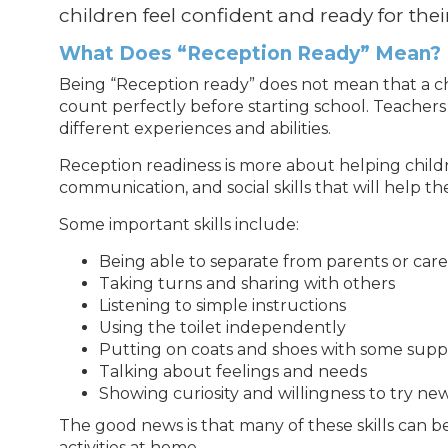
children feel confident and ready for their 
What Does “Reception Ready” Mean?
Being “Reception ready” does not mean that a chi
count perfectly before starting school. Teachers
different experiences and abilities.
Reception readiness is more about helping chil
communication, and social skills that will help the
Some important skills include:
Being able to separate from parents or care
Taking turns and sharing with others
Listening to simple instructions
Using the toilet independently
Putting on coats and shoes with some supp
Talking about feelings and needs
Showing curiosity and willingness to try ne
The good news is that many of these skills can
activities at home.