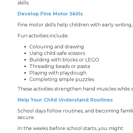
skills.
Develop Fine Motor Skills
Fine motor skills help children with early writing
Fun activities include:
Colouring and drawing
Using child-safe scissors
Building with blocks or LEGO
Threading beads or pasta
Playing with playdough
Completing simple puzzles
These activities strengthen hand muscles while sti
Help Your Child Understand Routines
School days follow routines, and becoming famili
secure.
In the weeks before school starts, you might: