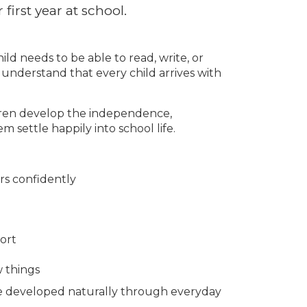
first year at school.
ld needs to be able to read, write, or
 understand that every child arrives with
dren develop the independence,
m settle happily into school life.
rs confidently
ort
w things
 be developed naturally through everyday