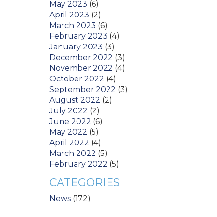
May 2023
(6)
April 2023
(2)
March 2023
(6)
February 2023
(4)
January 2023
(3)
December 2022
(3)
November 2022
(4)
October 2022
(4)
September 2022
(3)
August 2022
(2)
July 2022
(2)
June 2022
(6)
May 2022
(5)
April 2022
(4)
March 2022
(5)
February 2022
(5)
CATEGORIES
News
(172)