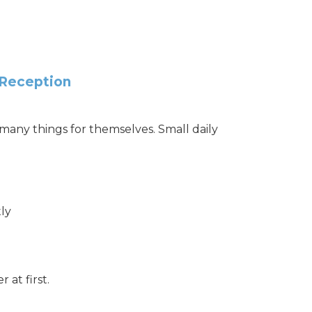
 Reception
any things for themselves. Small daily
ly
r at first.