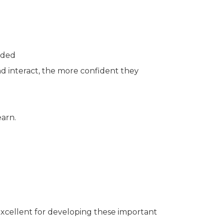
eded
d interact, the more confident they
earn.
 excellent for developing these important