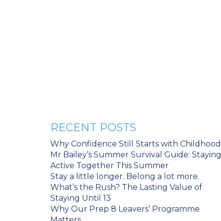
RECENT POSTS
Why Confidence Still Starts with Childhood
Mr Bailey’s Summer Survival Guide: Stayin
Active Together This Summer
Stay a little longer. Belong a lot more.
What’s the Rush? The Lasting Value of
Staying Until 13
Why Our Prep 8 Leavers’ Programme
Matters