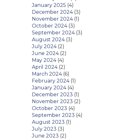
January 2025
(4)
December 2024
(3)
November 2024
(1)
October 2024
(3)
September 2024
(3)
August 2024
(3)
July 2024
(2)
June 2024
(2)
May 2024
(4)
April 2024
(2)
March 2024
(6)
February 2024
(1)
January 2024
(4)
December 2023
(1)
November 2023
(2)
October 2023
(4)
September 2023
(4)
August 2023
(1)
July 2023
(3)
June 2023
(2)