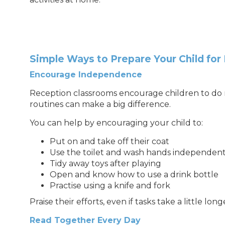
Simple Ways to Prepare Your Child for
Encourage Independence
Reception classrooms encourage children to do m
routines can make a big difference.
You can help by encouraging your child to:
Put on and take off their coat
Use the toilet and wash hands independent
Tidy away toys after playing
Open and know how to use a drink bottle
Practise using a knife and fork
Praise their efforts, even if tasks take a little longe
Read Together Every Day