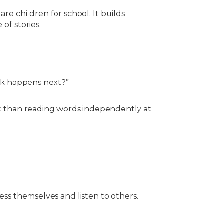
re children for school. It builds
 of stories.
nk happens next?”
t than reading words independently at
ess themselves and listen to others.