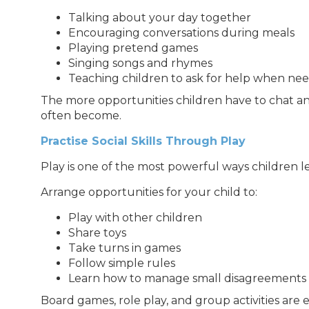
Talking about your day together
Encouraging conversations during meals
Playing pretend games
Singing songs and rhymes
Teaching children to ask for help when ne
The more opportunities children have to chat an
often become.
Practise Social Skills Through Play
Play is one of the most powerful ways children l
Arrange opportunities for your child to:
Play with other children
Share toys
Take turns in games
Follow simple rules
Learn how to manage small disagreements
Board games, role play, and group activities are