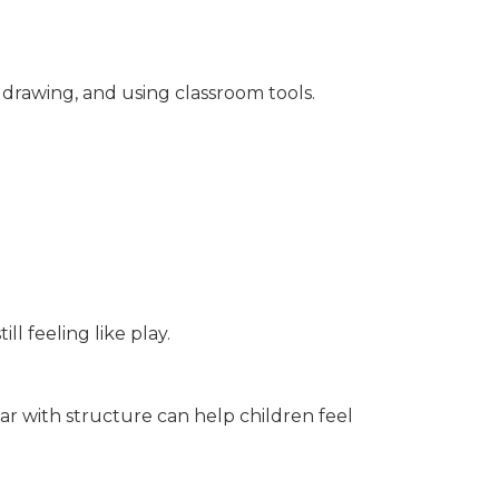
, drawing, and using classroom tools.
ll feeling like play.
ar with structure can help children feel