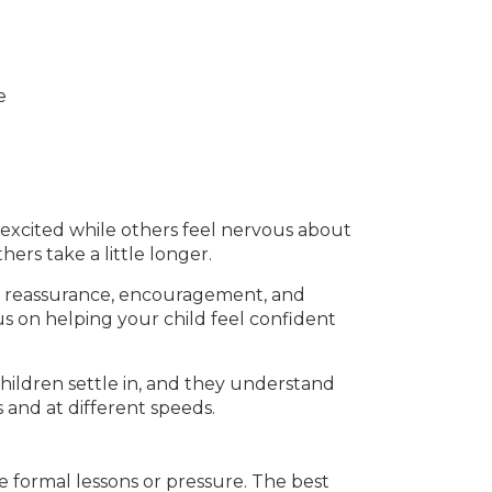
e
l excited while others feel nervous about
hers take a little longer.
er reassurance, encouragement, and
s on helping your child feel confident
hildren settle in, and they understand
 and at different speeds.
e formal lessons or pressure. The best