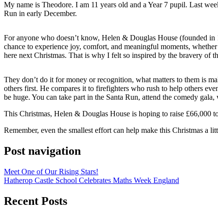
My name is Theodore. I am 11 years old and a Year 7 pupil. Last wee
Run in early December.
For anyone who doesn’t know, Helen & Douglas House (founded in 1982 b
chance to experience joy, comfort, and meaningful moments, whether tha
here next Christmas. That is why I felt so inspired by the bravery of
They don’t do it for money or recognition, what matters to them is mak
others first. He compares it to firefighters who rush to help others 
be huge. You can take part in the Santa Run, attend the comedy gala, w
This Christmas, Helen & Douglas House is hoping to raise £66,000 to su
Remember, even the smallest effort can help make this Christmas a littl
Post navigation
Meet One of Our Rising Stars!
Hatherop Castle School Celebrates Maths Week England
Recent Posts