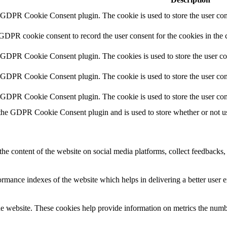
y GDPR Cookie Consent plugin. The cookie is used to store the user cons
 GDPR cookie consent to record the user consent for the cookies in the 
y GDPR Cookie Consent plugin. The cookies is used to store the user co
y GDPR Cookie Consent plugin. The cookie is used to store the user cons
y GDPR Cookie Consent plugin. The cookie is used to store the user con
 the GDPR Cookie Consent plugin and is used to store whether or not use
the content of the website on social media platforms, collect feedbacks, 
mance indexes of the website which helps in delivering a better user ex
e website. These cookies help provide information on metrics the number 