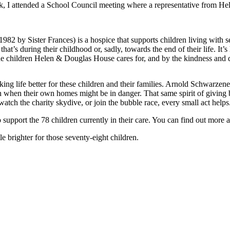
k, I attended a School Council meeting where a representative from He
y Sister Frances) is a hospice that supports children living with serio
t’s during their childhood or, sadly, towards the end of their life. It’
 the children Helen & Douglas House cares for, and by the kindness and 
ing life better for these children and their families. Arnold Schwarzen
even when their own homes might be in danger. That same spirit of giving
atch the charity skydive, or join the bubble race, every small act helps
pport the 78 children currently in their care. You can find out more at
e brighter for those seventy-eight children.