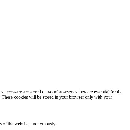
s necessary are stored on your browser as they are essential for the
e. These cookies will be stored in your browser only with your
res of the website, anonymously.