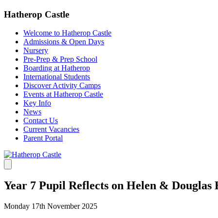
Hatherop Castle
Welcome to Hatherop Castle
Admissions & Open Days
Nursery
Pre-Prep & Prep School
Boarding at Hatherop
International Students
Discover Activity Camps
Events at Hatherop Castle
Key Info
News
Contact Us
Current Vacancies
Parent Portal
Year 7 Pupil Reflects on Helen & Douglas 
Monday 17th November 2025