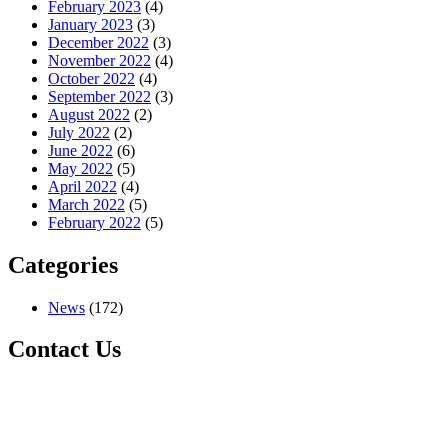
February 2023
(4)
January 2023
(3)
December 2022
(3)
November 2022
(4)
October 2022
(4)
September 2022
(3)
August 2022
(2)
July 2022
(2)
June 2022
(6)
May 2022
(5)
April 2022
(4)
March 2022
(5)
February 2022
(5)
Categories
News
(172)
Contact Us