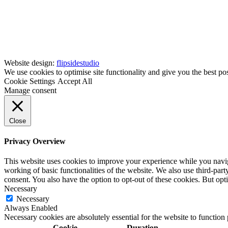
Website design:
flipsidestudio
We use cookies to optimise site functionality and give you the best po
Cookie Settings
Accept All
Manage consent
Close
Privacy Overview
This website uses cookies to improve your experience while you navigat
working of basic functionalities of the website. We also use third-pa
consent. You also have the option to opt-out of these cookies. But op
Necessary
Necessary
Always Enabled
Necessary cookies are absolutely essential for the website to function
Cookie
Duration