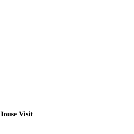
House Visit