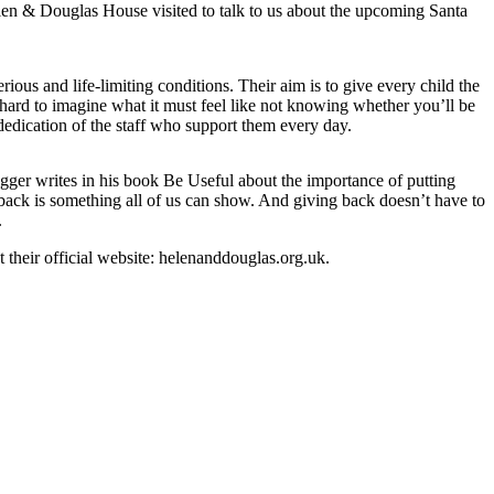
len & Douglas House visited to talk to us about the upcoming Santa
us and life-limiting conditions. Their aim is to give every child the
s hard to imagine what it must feel like not knowing whether you’ll be
dedication of the staff who support them every day.
egger writes in his book Be Useful about the importance of putting
 back is something all of us can show. And giving back doesn’t have to
.
 their official website: helenanddouglas.org.uk.