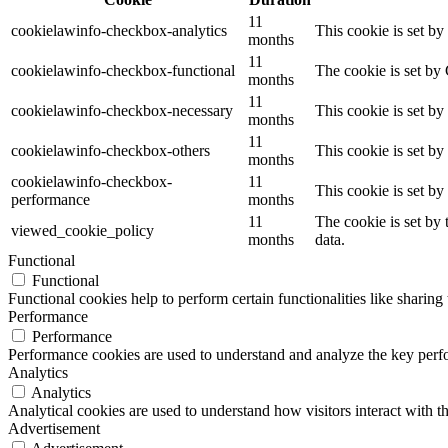
11
cookielawinfo-checkbox-analytics
This cookie is set b
months
11
cookielawinfo-checkbox-functional
The cookie is set by
months
11
cookielawinfo-checkbox-necessary
This cookie is set b
months
11
cookielawinfo-checkbox-others
This cookie is set b
months
cookielawinfo-checkbox-
11
This cookie is set b
performance
months
11
The cookie is set by
viewed_cookie_policy
months
data.
Functional
Functional
Functional cookies help to perform certain functionalities like sharing 
Performance
Performance
Performance cookies are used to understand and analyze the key perfor
Analytics
Analytics
Analytical cookies are used to understand how visitors interact with th
Advertisement