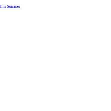
 This Summer