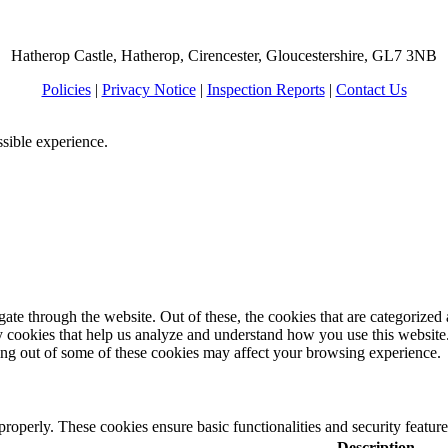
Hatherop Castle, Hatherop, Cirencester, Gloucestershire, GL7 3NB
Policies
|
Privacy Notice
|
Inspection Reports
|
Contact Us
ssible experience.
e through the website. Out of these, the cookies that are categorized a
rty cookies that help us analyze and understand how you use this websit
ting out of some of these cookies may affect your browsing experience.
 properly. These cookies ensure basic functionalities and security featu
Description