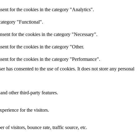
ent for the cookies in the category "Analytics".
category "Functional".
nsent for the cookies in the category "Necessary".
ent for the cookies in the category "Other.
sent for the cookies in the category "Performance".
r has consented to the use of cookies. It does not store any personal
and other third-party features.
perience for the visitors.
of visitors, bounce rate, traffic source, etc.