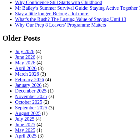
Why Confidence Still Starts with Childhood
Mr Bailey’s Summer Survival Guide: Staying Active Together
Stay a little longer. Belong a lot more.
What’s the Rush? The Lasting Value of Staying Until 13
Why Our Prep 8 Leavers’ Programme Matters
Older Posts
July 2026
(4)
June 2026
(4)
May 2026
(4)
April 2026
(3)
March 2026
(3)
February 2026
(4)
January 2026
(2)
December 2025
(1)
November 2025
(3)
October 2025
(2)
September 2025
(3)
August 2025
(1)
July 2025
(4)
June 2025
(4)
May 2025
(1)
April 2025
(3)