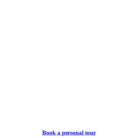
Book a personal tour