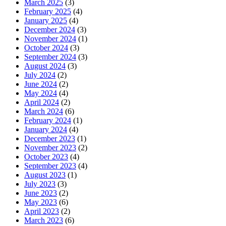
March 2025
(3)
February 2025
(4)
January 2025
(4)
December 2024
(3)
November 2024
(1)
October 2024
(3)
September 2024
(3)
August 2024
(3)
July 2024
(2)
June 2024
(2)
May 2024
(4)
April 2024
(2)
March 2024
(6)
February 2024
(1)
January 2024
(4)
December 2023
(1)
November 2023
(2)
October 2023
(4)
September 2023
(4)
August 2023
(1)
July 2023
(3)
June 2023
(2)
May 2023
(6)
April 2023
(2)
March 2023
(6)