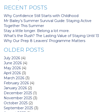
RECENT POSTS
Why Confidence Still Starts with Childhood
Mr Bailey’s Summer Survival Guide: Staying Active
Together This Summer
Stay a little longer. Belong a lot more.
What’s the Rush? The Lasting Value of Staying Until 13
Why Our Prep 8 Leavers’ Programme Matters
OLDER POSTS
July 2026
(4)
June 2026
(4)
May 2026
(4)
April 2026
(3)
March 2026
(3)
February 2026
(4)
January 2026
(2)
December 2025
(1)
November 2025
(3)
October 2025
(2)
September 2025
(3)