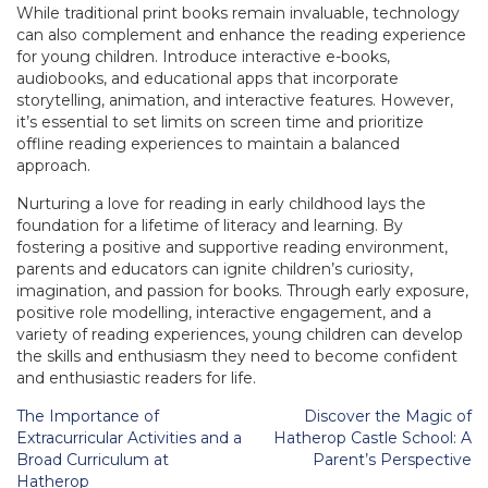
While traditional print books remain invaluable, technology
can also complement and enhance the reading experience
for young children. Introduce interactive e-books,
audiobooks, and educational apps that incorporate
storytelling, animation, and interactive features. However,
it’s essential to set limits on screen time and prioritize
offline reading experiences to maintain a balanced
approach.
Nurturing a love for reading in early childhood lays the
foundation for a lifetime of literacy and learning. By
fostering a positive and supportive reading environment,
parents and educators can ignite children’s curiosity,
imagination, and passion for books. Through early exposure,
positive role modelling, interactive engagement, and a
variety of reading experiences, young children can develop
the skills and enthusiasm they need to become confident
and enthusiastic readers for life.
Post
The Importance of
Discover the Magic of
navigation
Extracurricular Activities and a
Hatherop Castle School: A
Broad Curriculum at
Parent’s Perspective
Hatherop