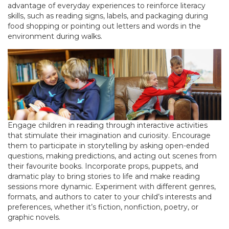
advantage of everyday experiences to reinforce literacy
skills, such as reading signs, labels, and packaging during
food shopping or pointing out letters and words in the
environment during walks.
Engage children in reading through interactive activities
that stimulate their imagination and curiosity. Encourage
them to participate in storytelling by asking open-ended
questions, making predictions, and acting out scenes from
their favourite books. Incorporate props, puppets, and
dramatic play to bring stories to life and make reading
sessions more dynamic. Experiment with different genres,
formats, and authors to cater to your child’s interests and
preferences, whether it’s fiction, nonfiction, poetry, or
graphic novels.