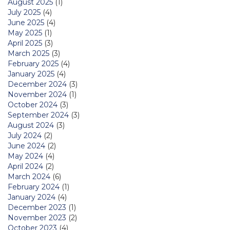
August 2025
(1)
July 2025
(4)
June 2025
(4)
May 2025
(1)
April 2025
(3)
March 2025
(3)
February 2025
(4)
January 2025
(4)
December 2024
(3)
November 2024
(1)
October 2024
(3)
September 2024
(3)
August 2024
(3)
July 2024
(2)
June 2024
(2)
May 2024
(4)
April 2024
(2)
March 2024
(6)
February 2024
(1)
January 2024
(4)
December 2023
(1)
November 2023
(2)
October 2023
(4)