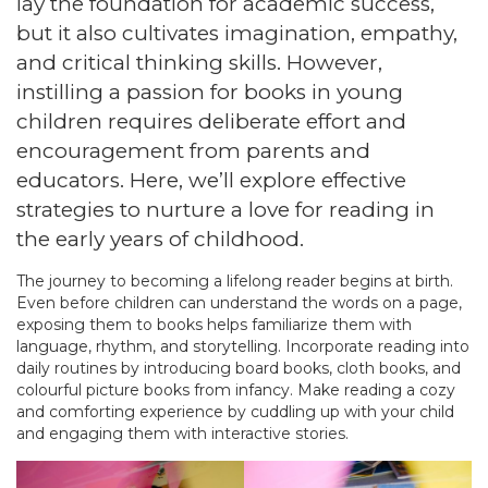
lay the foundation for academic success,
but it also cultivates imagination, empathy,
and critical thinking skills. However,
instilling a passion for books in young
children requires deliberate effort and
encouragement from parents and
educators. Here, we’ll explore effective
strategies to nurture a love for reading in
the early years of childhood.
The journey to becoming a lifelong reader begins at birth.
Even before children can understand the words on a page,
exposing them to books helps familiarize them with
language, rhythm, and storytelling. Incorporate reading into
daily routines by introducing board books, cloth books, and
colourful picture books from infancy. Make reading a cozy
and comforting experience by cuddling up with your child
and engaging them with interactive stories.