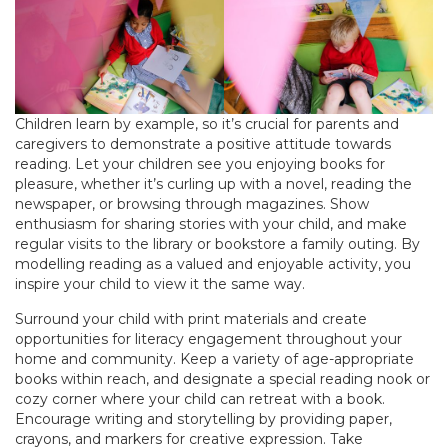
Children learn by example, so it’s crucial for parents and
caregivers to demonstrate a positive attitude towards
reading. Let your children see you enjoying books for
pleasure, whether it’s curling up with a novel, reading the
newspaper, or browsing through magazines. Show
enthusiasm for sharing stories with your child, and make
regular visits to the library or bookstore a family outing. By
modelling reading as a valued and enjoyable activity, you
inspire your child to view it the same way.
Surround your child with print materials and create
opportunities for literacy engagement throughout your
home and community. Keep a variety of age-appropriate
books within reach, and designate a special reading nook or
cozy corner where your child can retreat with a book.
Encourage writing and storytelling by providing paper,
crayons, and markers for creative expression. Take