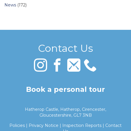
News
(172)
Contact Us
Book a personal tour
Hatherop Castle, Hatherop, Cirencester,
Gloucestershire, GL7 3NB
Policies
|
Privacy Notice
|
Inspection Reports
|
Contact