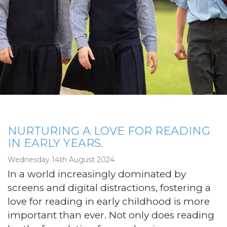
NURTURING A LOVE FOR READING
IN EARLY YEARS.
Wednesday 14th August 2024
In a world increasingly dominated by
screens and digital distractions, fostering a
love for reading in early childhood is more
important than ever. Not only does reading