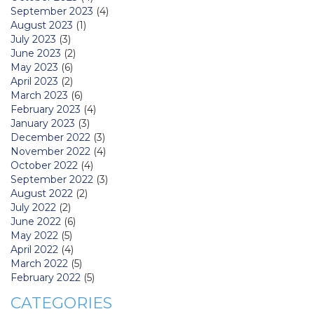
September 2023
(4)
August 2023
(1)
July 2023
(3)
June 2023
(2)
May 2023
(6)
April 2023
(2)
March 2023
(6)
February 2023
(4)
January 2023
(3)
December 2022
(3)
November 2022
(4)
October 2022
(4)
September 2022
(3)
August 2022
(2)
July 2022
(2)
June 2022
(6)
May 2022
(5)
April 2022
(4)
March 2022
(5)
February 2022
(5)
CATEGORIES