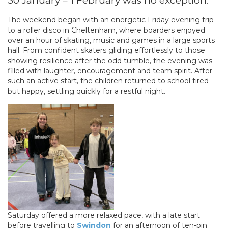
30 January – 1 February was no exception.
The weekend began with an energetic Friday evening trip
to a roller disco in Cheltenham, where boarders enjoyed
over an hour of skating, music and games in a large sports
hall. From confident skaters gliding effortlessly to those
showing resilience after the odd tumble, the evening was
filled with laughter, encouragement and team spirit. After
such an active start, the children returned to school tired
but happy, settling quickly for a restful night.
Saturday offered a more relaxed pace, with a late start
before travelling to
Swindon
for an afternoon of ten-pin