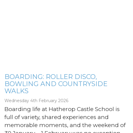
BOARDING: ROLLER DISCO,
BOWLING AND COUNTRYSIDE
WALKS
Wednesday 4th February 2026
Boarding life at Hatherop Castle School is
full of variety, shared experiences and
memorable moments, and the weekend of