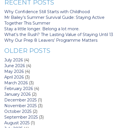
RECENT POSTS
Why Confidence Still Starts with Childhood
Mr Bailey’s Summer Survival Guide: Staying Active
Together This Summer
Stay a little longer. Belong a lot more.
What’s the Rush? The Lasting Value of Staying Until 13
Why Our Prep 8 Leavers’ Programme Matters
OLDER POSTS
July 2026
(4)
June 2026
(4)
May 2026
(4)
April 2026
(3)
March 2026
(3)
February 2026
(4)
January 2026
(2)
December 2025
(1)
November 2025
(3)
October 2025
(2)
September 2025
(3)
August 2025
(1)