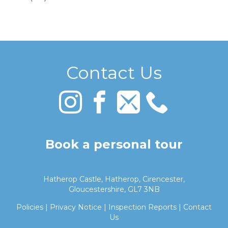
Contact Us
Book a personal tour
Hatherop Castle, Hatherop, Cirencester,
Gloucestershire, GL7 3NB
Policies
|
Privacy Notice
|
Inspection Reports
|
Contact
Us