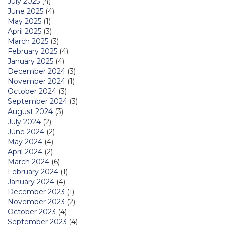
July 2025
(4)
June 2025
(4)
May 2025
(1)
April 2025
(3)
March 2025
(3)
February 2025
(4)
January 2025
(4)
December 2024
(3)
November 2024
(1)
October 2024
(3)
September 2024
(3)
August 2024
(3)
July 2024
(2)
June 2024
(2)
May 2024
(4)
April 2024
(2)
March 2024
(6)
February 2024
(1)
January 2024
(4)
December 2023
(1)
November 2023
(2)
October 2023
(4)
September 2023
(4)