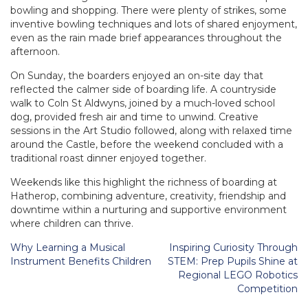
bowling and shopping. There were plenty of strikes, some
inventive bowling techniques and lots of shared enjoyment,
even as the rain made brief appearances throughout the
afternoon.
On Sunday, the boarders enjoyed an on-site day that
reflected the calmer side of boarding life. A countryside
walk to Coln St Aldwyns, joined by a much-loved school
dog, provided fresh air and time to unwind. Creative
sessions in the Art Studio followed, along with relaxed time
around the Castle, before the weekend concluded with a
traditional roast dinner enjoyed together.
Weekends like this highlight the richness of boarding at
Hatherop, combining adventure, creativity, friendship and
downtime within a nurturing and supportive environment
where children can thrive.
Post
Why Learning a Musical
Inspiring Curiosity Through
navigation
Instrument Benefits Children
STEM: Prep Pupils Shine at
Regional LEGO Robotics
Competition