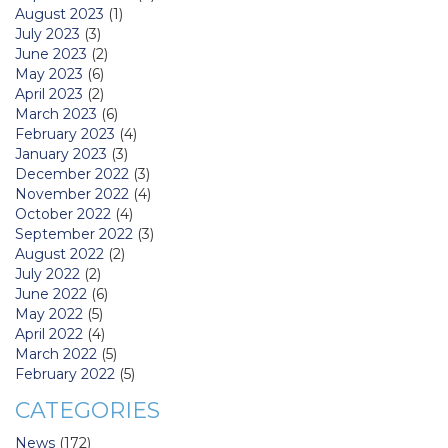
August 2023
(1)
July 2023
(3)
June 2023
(2)
May 2023
(6)
April 2023
(2)
March 2023
(6)
February 2023
(4)
January 2023
(3)
December 2022
(3)
November 2022
(4)
October 2022
(4)
September 2022
(3)
August 2022
(2)
July 2022
(2)
June 2022
(6)
May 2022
(5)
April 2022
(4)
March 2022
(5)
February 2022
(5)
CATEGORIES
News
(172)