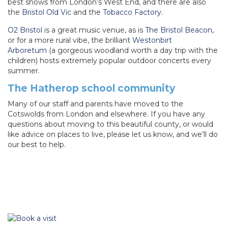
best shows from London’s West End, and there are also
the
Bristol Old Vic
and the
Tobacco Factory
.
O2 Bristol
is a great music venue, as is
The Bristol Beacon
,
or for a more rural vibe, the brilliant
Westonbirt
Arboretum
(a gorgeous woodland worth a day trip with the
children) hosts extremely popular outdoor concerts every
summer.
The Hatherop school community
Many of our staff and parents have moved to the
Cotswolds from London and elsewhere. If you have any
questions about moving to this beautiful county, or would
like advice on places to live, please let us know, and we’ll do
our best to help.