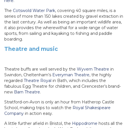
here
.
The
Cotswold Water Park
, covering 40 square miles, is a
series of more than 150 lakes created by gravel extraction in
the last century. As well as being an important wildlife area,
it also provides the wherewithal for a wide range of water
sports, from sailing and kayaking to fishing and paddle
boarding.
Theatre and music
Theatre buffs are well served by the
Wyvern Theatre
in
Swindon, Cheltenham’s
Everyman Theatre
, the highly
regarded
Theatre Royal
in Bath, which includes the
fabulous Egg Theatre for children, and Cirencester’s brand-
new
Barn Theatre
.
Stratford-on-Avon is only an hour from Hatherop Castle
School, making trips to watch the
Royal Shakespeare
Company
in action easy.
A little further afield in Bristol, the
Hippodrome
hosts all the