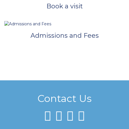
Book a visit
Admissions and Fees
Contact Us