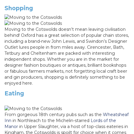
Shopping
Moving to the Cotswolds doesn’t mean leaving civilisation
behind! Oxford has a great selection of popular chain stores,
including a brand-new John Lewis, and Swindon’s Designer
Outlet lures people in from miles away. Cirencester, Bath,
Tetbury and Cheltenham are packed with interesting
independent shops. Whether you are in the market for
designer fashion boutiques or antiques, brilliant bookshops
or fabulous farmers markets, not forgetting local craft beer
and gin producers, shopping is definitely something to be
enjoyed here.
Eating
From gorgeous 18th century pubs such as the
Wheatsheaf
Inn
in Northleach to the Michelin-starred
Lords of the
Manor
in Upper Slaughter, via a host of top-class eateries in
Kingham, the Cotswolds is spoilt for choice when it comes