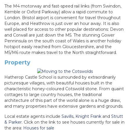
The M4 motorway and fast-speed rail links (from Swindon,
Kemble or Oxford Parkway) allow a rapid commute to
London. Bristol airport is convenient for travel throughout
Europe, and Heathrow is just over an hour away. It is also
well placed for access to other popular destinations: Devon
and Corwall are just down the M5. The stunning Gower
Penninsula on the south coast of Wales is another holiday
hotspot easily reached from Gloucestershire, and the
M5/M6 route makes travel to the North straightforward.
Property
Hatherop Castle School is surrounded by extraordinarily
picturesque villages, with beautiful houses built in the
characteristic honey-coloured Cotswold stone. From quaint
cottages to large country houses, the traditional
architecture of this part of the world alone is a huge draw,
and many properties have extensive gardens and grounds.
Local estate agents include
Savills
,
Knight Frank
and
Strutt
& Parker
. Click on the link to see houses currently for sale in
the area:
Houses for sale