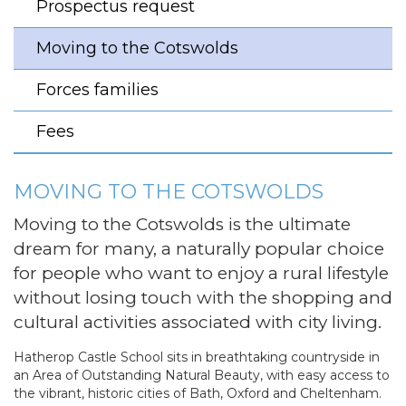
Prospectus request
Moving to the Cotswolds
Forces families
Fees
MOVING TO THE COTSWOLDS
Moving to the Cotswolds is the ultimate
dream for many, a naturally popular choice
for people who want to enjoy a rural lifestyle
without losing touch with the shopping and
cultural activities associated with city living.
Hatherop Castle School sits in breathtaking countryside in
an Area of Outstanding Natural Beauty, with easy access to
the vibrant, historic cities of Bath, Oxford and Cheltenham.