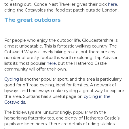
to eating out. Conde Nast Traveller gives their pick
here
,
citing the Cotswolds the ‘foodiest patch outside London’.
The great outdoors
For people who enjoy the outdoor life, Gloucestershire is
almost unbeatable. This is fantastic walking country. The
Cotswold Way is a lovely hiking route, but there are any
number of pretty footpaths worth exploring. Trip Advisor
lists its most popular
here,
but the Hatherop Castle
community will offer their own.
Cycling
is another popular sport, and the area is particularly
good for off-road cycling, ideal for families. A network of
byways and bridleways make cycling a great way to explore
the area. Sustrans has a useful page on
cycling in the
Cotswolds
.
The bridleways are, unsurprisingly, popular with the
horseriding fraternity too, and plenty of Hatherop Castle’s
pupils are keen riders. There are details of riding stables