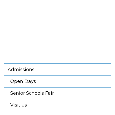
Admissions
Open Days
Senior Schools Fair
Visit us