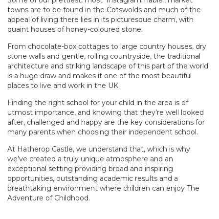
Some of our prettiest, most ‘Instagrammable’, market
towns are to be found in the Cotswolds and much of the
appeal of living there lies in its picturesque charm, with
quaint houses of honey-coloured stone.
From chocolate-box cottages to large country houses, dry
stone walls and gentle, rolling countryside, the traditional
architecture and striking landscape of this part of the world
is a huge draw and makes it one of the most beautiful
places to live and work in the UK.
Finding the right school for your child in the area is of
utmost importance, and knowing that they’re well looked
after, challenged and happy are the key considerations for
many parents when choosing their independent school.
At Hatherop Castle, we understand that, which is why
we’ve created a truly unique atmosphere and an
exceptional setting providing broad and inspiring
opportunities, outstanding academic results and a
breathtaking environment where children can enjoy The
Adventure of Childhood.