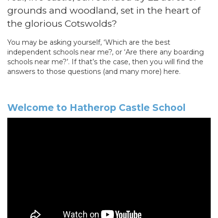
grounds and woodland, set in the heart of
the glorious Cotswolds?
You may be asking yourself, ‘Which are the best
independent schools near me?, or ‘Are there any boarding
schools near me?’. If that’s the case, then you will find the
answers to those questions (and many more) here.
Welcome to Hatherop Castle School