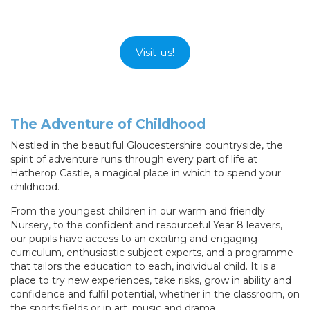
Visit us!
The Adventure of Childhood
Nestled in the beautiful Gloucestershire countryside, the
spirit of adventure runs through every part of life at
Hatherop Castle, a magical place in which to spend your
childhood.
From the youngest children in our warm and friendly
Nursery, to the confident and resourceful Year 8 leavers,
our pupils have access to an exciting and engaging
curriculum, enthusiastic subject experts, and a programme
that tailors the education to each, individual child. It is a
place to try new experiences, take risks, grow in ability and
confidence and fulfil potential, whether in the classroom, on
the sports fields or in art, music and drama.