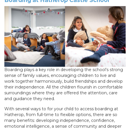
Boarding at Hatherop Castle School
Boarding plays a key role in developing the school’s strong
sense of family values, encouraging children to live and
work together harmoniously, build friendships and develop
their independence. All the children flourish in comfortable
surroundings where they are offered the attention, care
and guidance they need.
With several ways to for your child to access boarding at
Hatherop, from full-time to flexible options, there are so
many benefits: developing independence, confidence,
emotional intelligence, a sense of community and deeper