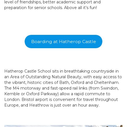
level of friendships, better academic support and
preparation for senior schools. Above all it’s fun!
Boarding at Hatherop Castle
Hatherop Castle School sits in breathtaking countryside in
an Area of Outstanding Natural Beauty, with easy access to
the vibrant, historic cities of Bath, Oxford and Cheltenham.
The M4 motorway and fast-speed rail links (from Swindon,
Kemble or Oxford Parkway) allow a rapid commute to
London. Bristol airport is convenient for travel throughout
Europe, and Heathrow is just over an hour away.