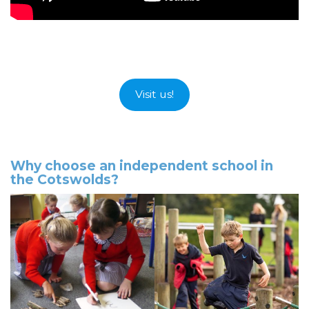
Visit us!
Why choose an independent school in
the Cotswolds?