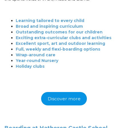
Learning tailored to every child
Broad and inspiring curriculum
Outstanding outcomes for our children
Exciting extra-curricular clubs and activities
Excellent sport, art and outdoor learning
Full, weekly and flexi-boarding options
Wrap-around care
Year-round Nursery
Holiday clubs
Discover more