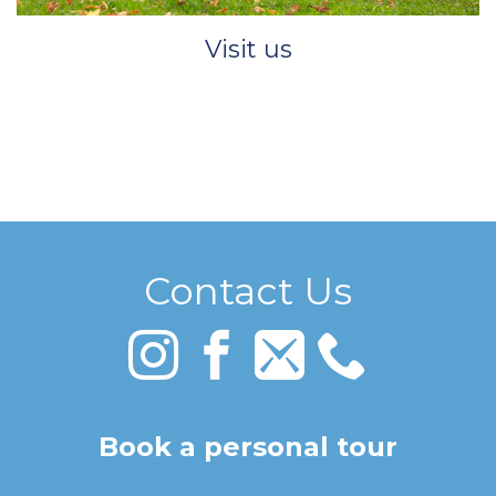
Visit us
Contact Us
Book a personal tour