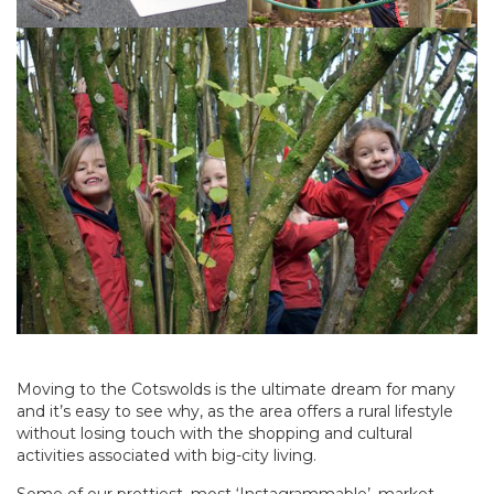
Moving to the Cotswolds is the ultimate dream for many
and it’s easy to see why, as the area offers a rural lifestyle
without losing touch with the shopping and cultural
activities associated with big-city living.