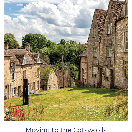
Moving to the Cotswolds