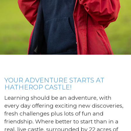
YOUR ADVENTURE STARTS AT
HATHEROP CASTLE!
Learning should be an adventure, with
every day offering exciting new discoveries,
fresh challenges plus lots of fun and
friendship. Where better to start than in a
real, live castle, surrounded by 22 acres of