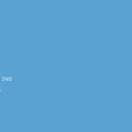
7 3NB
s