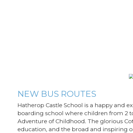
NEW BUS ROUTES
Hatherop Castle School is a happy and e
boarding school where children from 2 to
Adventure of Childhood. The glorious Cot
education, and the broad and inspiring 