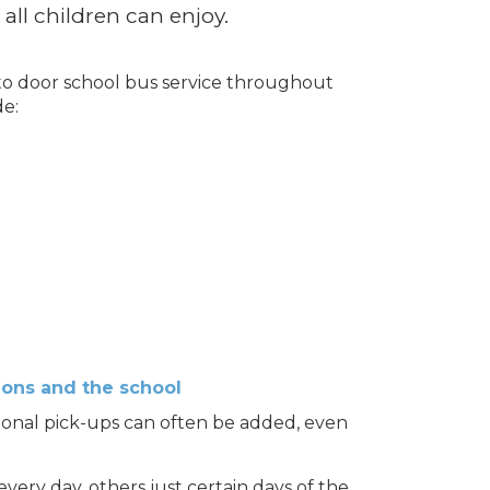
 all children can enjoy.
 to door school bus service throughout
de:
ions and the school
ional pick-ups can often be added, even
ery day, others just certain days of the