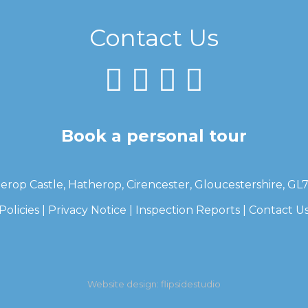
Contact Us
Book a personal tour
erop Castle, Hatherop, Cirencester, Gloucestershire, GL
Policies
|
Privacy Notice
|
Inspection Reports
|
Contact U
Website design:
flipsidestudio