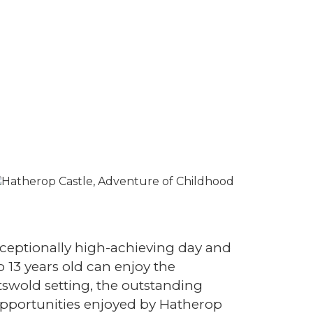
xceptionally high-achieving day and
 13 years old can enjoy the
swold setting, the outstanding
opportunities enjoyed by Hatherop