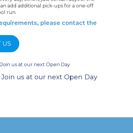
can add additional pick-ups for a one-off
ol run.
 requirements, please contact the
 US
Join us at our next Open Day