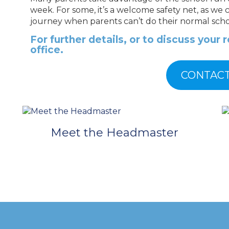
week. For some, it’s a welcome safety net, as we 
journey when parents can’t do their normal scho
F
or further details, or to discuss your
office.
CONTACT
Meet the Headmaster