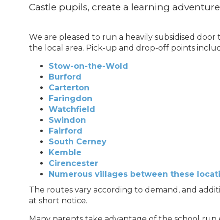
Castle pupils, create a learning adventure
We are pleased to run a heavily subsidised door
the local area. Pick-up and drop-off points inclu
Stow-on-the-Wold
Burford
Carterton
Faringdon
Watchfield
Swindon
Fairford
South Cerney
Kemble
Cirencester
Numerous villages between these locat
The routes vary according to demand, and addit
at short notice.
Many parents take advantage of the school run ev