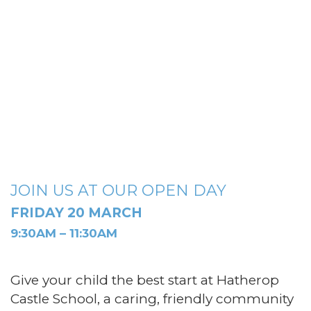
JOIN US AT OUR OPEN DAY
FRIDAY 20 MARCH
9:30AM – 11:30AM
Give your child the best start at Hatherop
Castle School, a caring, friendly community