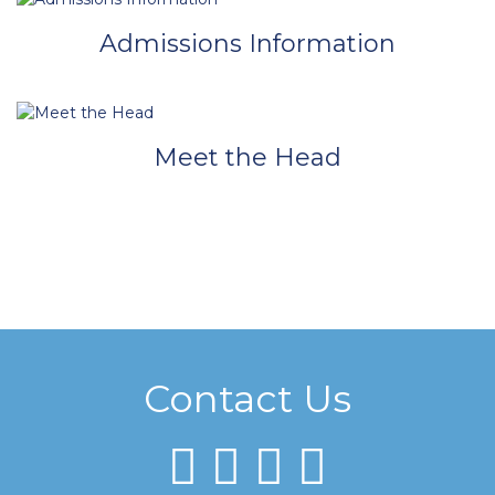
Admissions Information
Meet the Head
Contact Us