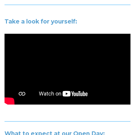
Take a look for yourself:
What to expect at our Open Day: