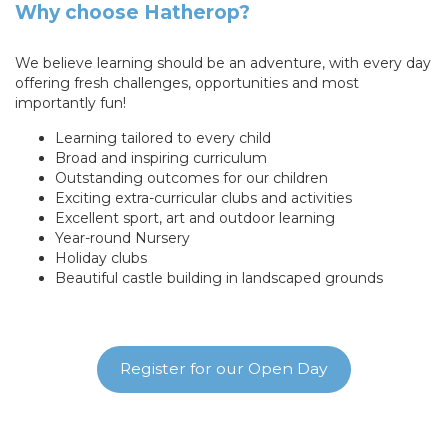
Why choose Hatherop?
We believe learning should be an adventure, with every day
offering fresh challenges, opportunities and most
importantly fun!
Learning tailored to every child
Broad and inspiring curriculum
Outstanding outcomes for our children
Exciting extra-curricular clubs and activities
Excellent sport, art and outdoor learning
Year-round Nursery
Holiday clubs
Beautiful castle building in landscaped grounds
Register for our Open Day