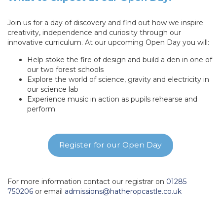
Join us for a day of discovery and find out how we inspire
creativity, independence and curiosity through our
innovative curriculum. At our upcoming Open Day you will:
Help stoke the fire of design and build a den in one of
our two forest schools
Explore the world of science, gravity and electricity in
our science lab
Experience music in action as pupils rehearse and
perform
Register for our Open Day
For more information contact our registrar on
01285
750206
or email
admissions@hatheropcastle.co.uk