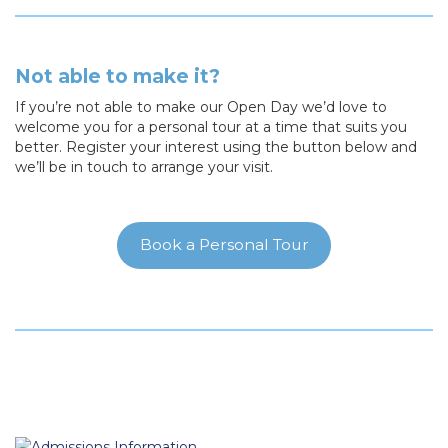
Not able to make it?
If you’re not able to make our Open Day we’d love to
welcome you for a personal tour at a time that suits you
better. Register your interest using the button below and
we’ll be in touch to arrange your visit.
Book a Personal Tour