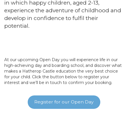
in which happy children, aged 2-13,
experience the adventure of childhood and
develop in confidence to fulfil their
potential.
At our upcoming Open Day you will experience life in our
high-achieving day and boarding school, and discover what
makes a Hatherop Castle education the very best choice
for your child. Click the button below to register your
interest and we’ll be in touch to confirm your booking.
Register for our Open Day