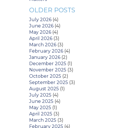
OLDER POSTS
July 2026
(4)
June 2026
(4)
May 2026
(4)
April 2026
(3)
March 2026
(3)
February 2026
(4)
January 2026
(2)
December 2025
(1)
November 2025
(3)
October 2025
(2)
September 2025
(3)
August 2025
(1)
July 2025
(4)
June 2025
(4)
May 2025
(1)
April 2025
(3)
March 2025
(3)
February 2025
(4)