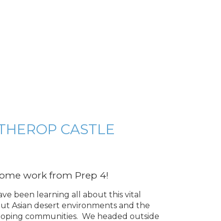
THEROP CASTLE
 some work from Prep 4!
e been learning all about this vital
bout Asian desert environments and the
eloping communities. We headed outside