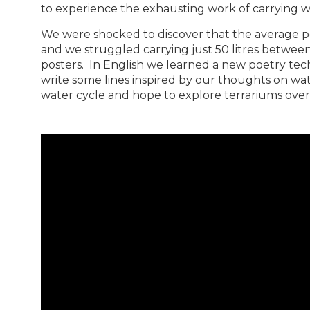
to experience the exhausting work of carrying wat
We were shocked to discover that the average pe
and we struggled carrying just 50 litres between
posters. In English we learned a new poetry tec
write some lines inspired by our thoughts on wa
water cycle and hope to explore terrariums over