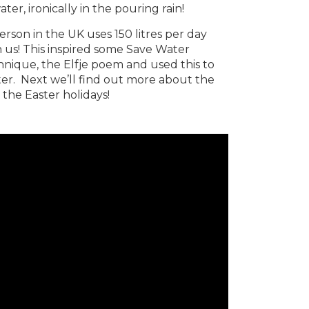
er, ironically in the pouring rain!
rson in the UK uses 150 litres per day
 us! This inspired some Save Water
hnique, the Elfje poem and used this to
ter. Next we’ll find out more about the
 the Easter holidays!