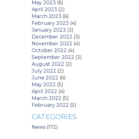
May 2023
(6)
April 2023
(2)
March 2023
(6)
February 2023
(4)
January 2023
(3)
December 2022
(3)
November 2022
(4)
October 2022
(4)
September 2022
(3)
August 2022
(2)
July 2022
(2)
June 2022
(6)
May 2022
(5)
April 2022
(4)
March 2022
(5)
February 2022
(5)
CATEGORIES
News
(172)