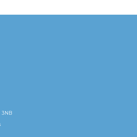
7 3NB
s