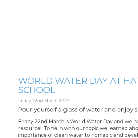
WORLD WATER DAY AT HA
SCHOOL
g
Friday 22nd March 2024
Pour yourself a glass of water and enjoy
Friday 22nd March is World Water Day and we hav
resource! To tie in with our topic we learned a
importance of clean water to nomadic and dev