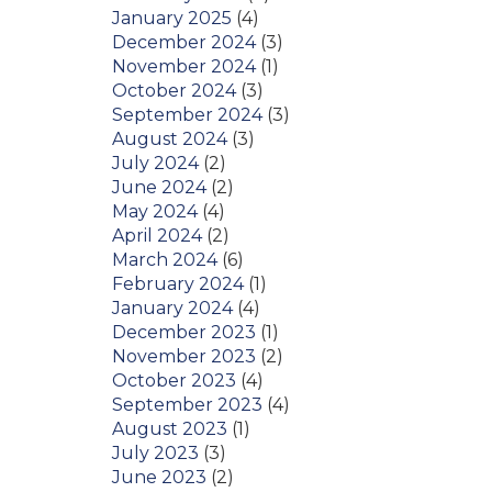
January 2025
(4)
December 2024
(3)
November 2024
(1)
October 2024
(3)
September 2024
(3)
August 2024
(3)
July 2024
(2)
June 2024
(2)
May 2024
(4)
April 2024
(2)
March 2024
(6)
February 2024
(1)
January 2024
(4)
December 2023
(1)
November 2023
(2)
October 2023
(4)
September 2023
(4)
August 2023
(1)
July 2023
(3)
June 2023
(2)