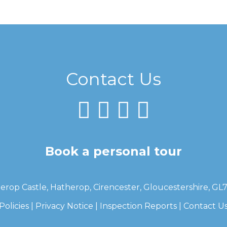
Contact Us
Book a personal tour
erop Castle, Hatherop, Cirencester, Gloucestershire, GL
Policies
|
Privacy Notice
|
Inspection Reports
|
Contact U