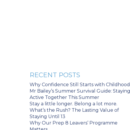
RECENT POSTS
Why Confidence Still Starts with Childhood
Mr Bailey’s Summer Survival Guide: Stayin
Active Together This Summer
Stay a little longer. Belong a lot more.
What’s the Rush? The Lasting Value of
Staying Until 13
Why Our Prep 8 Leavers’ Programme
Matters