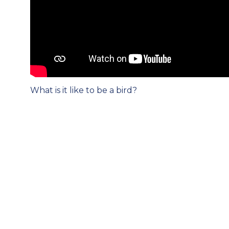
Post
What is it like to be a bird?
navigation