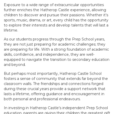
Exposure to a wide range of extracurricular opportunities
further enriches the Hatherop Castle experience, allowing
children to discover and pursue their passions. Whether it’s
sports, music, drama, or art, every child has the opportunity
to explore their interests and develop talents that will last a
lifetime.
As our students progress through the Prep School years,
they are not just preparing for academic challenges; they
are preparing for life. With a strong foundation of academic
skills, confidence, and independence, they are well-
equipped to navigate the transition to secondary education
and beyond.
But perhaps most importantly, Hatherop Castle School
fosters a sense of community that extends far beyond the
classroom walls. The friendships and connections forged
during these crucial years provide a support network that
lasts a lifetime, offering guidance and encouragement in
both personal and professional endeavours.
In investing in Hatherop Castle’s independent Prep School
education, parents are giving their children the greatest gift