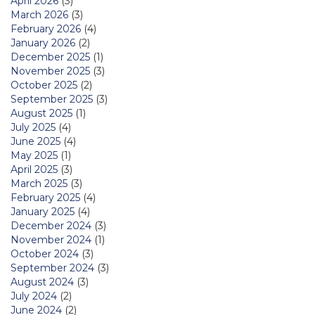
April 2026
(3)
March 2026
(3)
February 2026
(4)
January 2026
(2)
December 2025
(1)
November 2025
(3)
October 2025
(2)
September 2025
(3)
August 2025
(1)
July 2025
(4)
June 2025
(4)
May 2025
(1)
April 2025
(3)
March 2025
(3)
February 2025
(4)
January 2025
(4)
December 2024
(3)
November 2024
(1)
October 2024
(3)
September 2024
(3)
August 2024
(3)
July 2024
(2)
June 2024
(2)