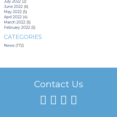
July 2022
(2)
June 2022
(6)
May 2022
(5)
April 2022
(4)
March 2022
(5)
February 2022
(5)
CATEGORIES
News
(172)
Contact Us