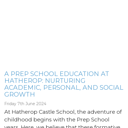
A PREP SCHOOL EDUCATION AT
HATHEROP: NURTURING
ACADEMIC, PERSONAL, AND SOCIAL
GROWTH
Friday 7th June 2024
At Hatherop Castle School, the adventure of
childhood begins with the Prep School
years. Here, we believe that these formative