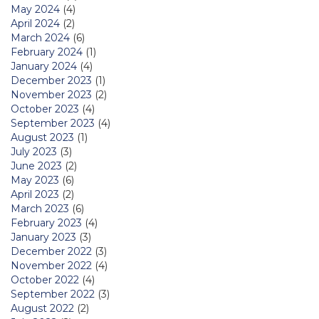
May 2024
(4)
April 2024
(2)
March 2024
(6)
February 2024
(1)
January 2024
(4)
December 2023
(1)
November 2023
(2)
October 2023
(4)
September 2023
(4)
August 2023
(1)
July 2023
(3)
June 2023
(2)
May 2023
(6)
April 2023
(2)
March 2023
(6)
February 2023
(4)
January 2023
(3)
December 2022
(3)
November 2022
(4)
October 2022
(4)
September 2022
(3)
August 2022
(2)