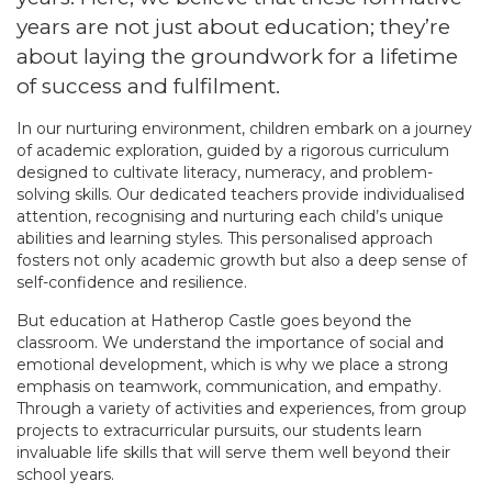
years are not just about education; they’re
about laying the groundwork for a lifetime
of success and fulfilment.
In our nurturing environment, children embark on a journey
of academic exploration, guided by a rigorous curriculum
designed to cultivate literacy, numeracy, and problem-
solving skills. Our dedicated teachers provide individualised
attention, recognising and nurturing each child’s unique
abilities and learning styles. This personalised approach
fosters not only academic growth but also a deep sense of
self-confidence and resilience.
But education at Hatherop Castle goes beyond the
classroom. We understand the importance of social and
emotional development, which is why we place a strong
emphasis on teamwork, communication, and empathy.
Through a variety of activities and experiences, from group
projects to extracurricular pursuits, our students learn
invaluable life skills that will serve them well beyond their
school years.