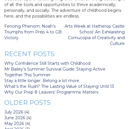
of all: the tools and opportunities to thrive academically,
personally, and socially. The adventure of childhood begins
here, and the possibilities are endless.
Post
Fencing Phenom: Noah’s
Arts Week at Hatherop Castle
navigation
Triumphs from Prep 4 to GB
School: An Exhilarating
Victory
Cornucopia of Creativity and
Culture
RECENT POSTS
Why Confidence Still Starts with Childhood
Mr Bailey’s Summer Survival Guide: Staying Active
Together This Summer
Stay a little longer. Belong a lot more.
What’s the Rush? The Lasting Value of Staying Until 13
Why Our Prep 8 Leavers’ Programme Matters
OLDER POSTS
July 2026
(4)
June 2026
(4)
May 2026
(4)