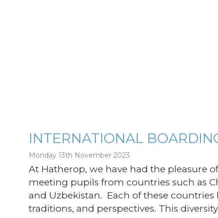
INTERNATIONAL BOARDIN
Monday 13th November 2023
g
At Hatherop, we have had the pleasure 
meeting pupils from countries such as Chi
and Uzbekistan. Each of these countries
traditions, and perspectives. This divers