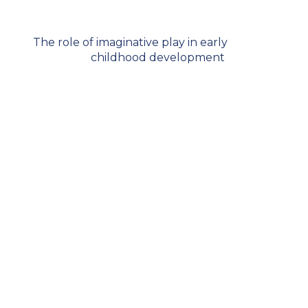
The role of imaginative play in early
childhood development