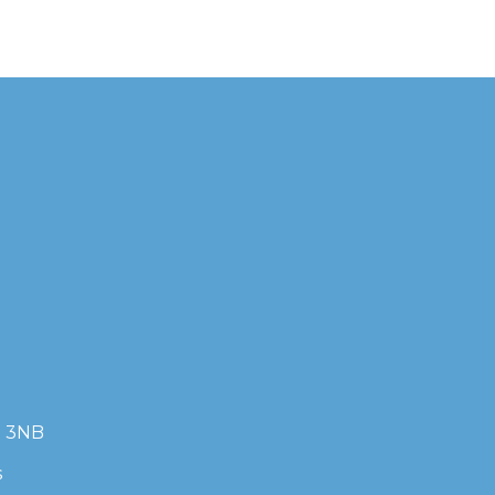
7 3NB
s