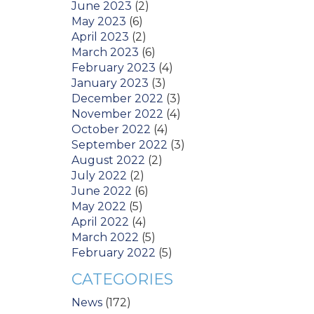
June 2023
(2)
May 2023
(6)
April 2023
(2)
March 2023
(6)
February 2023
(4)
January 2023
(3)
December 2022
(3)
November 2022
(4)
October 2022
(4)
September 2022
(3)
August 2022
(2)
July 2022
(2)
June 2022
(6)
May 2022
(5)
April 2022
(4)
March 2022
(5)
February 2022
(5)
CATEGORIES
News
(172)