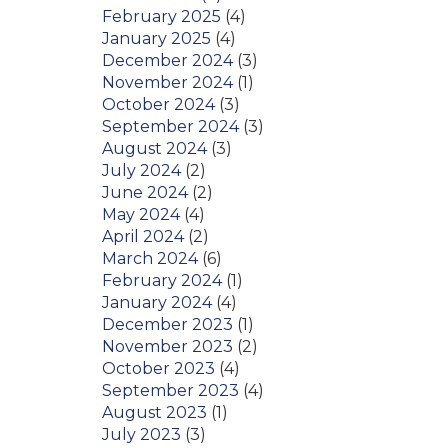
February 2025
(4)
January 2025
(4)
December 2024
(3)
November 2024
(1)
October 2024
(3)
September 2024
(3)
August 2024
(3)
July 2024
(2)
June 2024
(2)
May 2024
(4)
April 2024
(2)
March 2024
(6)
February 2024
(1)
January 2024
(4)
December 2023
(1)
November 2023
(2)
October 2023
(4)
September 2023
(4)
August 2023
(1)
July 2023
(3)