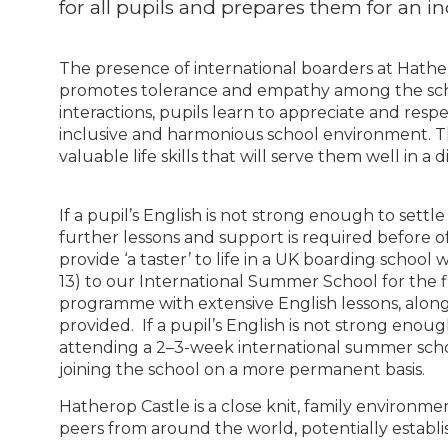
for all pupils and prepares them for an i
The presence of international boarders at Hath
promotes tolerance and empathy among the sc
interactions, pupils learn to appreciate and resp
inclusive and harmonious school environment. T
valuable life skills that will serve them well in 
If a pupil’s English is not strong enough to settle
further lessons and support is required before of
provide ‘a taster’ to life in a UK boarding schoo
13) to our International Summer School for the f
programme with extensive English lessons, alongs
provided. If a pupil’s English is not strong enoug
attending a 2–3-week international summer scho
joining the school on a more permanent basis.
Hatherop Castle is a close knit, family environme
peers from around the world, potentially establis