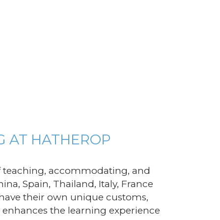
G AT HATHEROP
of teaching, accommodating, and
na, Spain, Thailand, Italy, France
 have their own unique customs,
ity enhances the learning experience