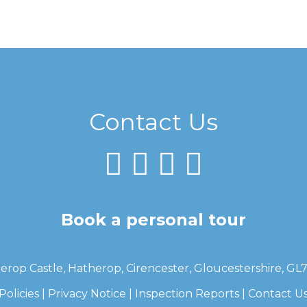
Contact Us
Book a personal tour
erop Castle, Hatherop, Cirencester, Gloucestershire, GL
Policies
|
Privacy Notice
|
Inspection Reports
|
Contact U