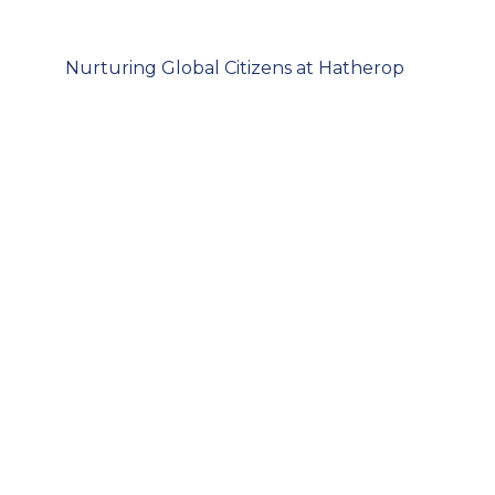
Post
Nurturing Global Citizens at Hatherop
navigation