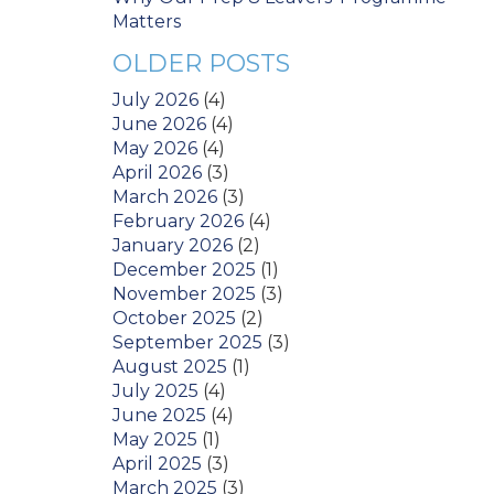
Matters
OLDER POSTS
July 2026
(4)
June 2026
(4)
May 2026
(4)
April 2026
(3)
March 2026
(3)
February 2026
(4)
January 2026
(2)
December 2025
(1)
November 2025
(3)
October 2025
(2)
September 2025
(3)
August 2025
(1)
July 2025
(4)
June 2025
(4)
May 2025
(1)
April 2025
(3)
March 2025
(3)