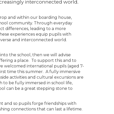
ncreasingly interconnected world.
erop and within our boarding house,
hool community. Through everyday
ect differences, leading to a more
hese experiences equip pupils with
a diverse and interconnected world.
 into the school, then we will advise
fering a place. To support this and to
l we welcomed international pupils (aged 7-
irst time this summer. A fully immersive
ide activities and cultural excursions are
h to be fully immersed in school life,
ol can be a great stepping stone to
nt and so pupils forge friendships with
hing connections that can last a lifetime.