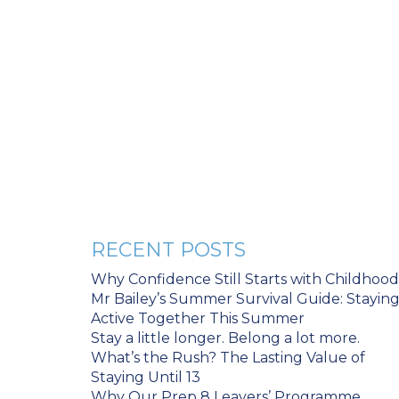
RECENT POSTS
Why Confidence Still Starts with Childhood
Mr Bailey’s Summer Survival Guide: Stayin
Active Together This Summer
Stay a little longer. Belong a lot more.
What’s the Rush? The Lasting Value of
Staying Until 13
Why Our Prep 8 Leavers’ Programme