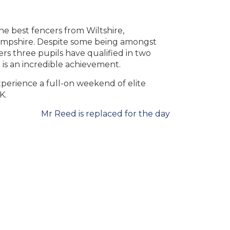
e best fencers from Wiltshire,
ampshire. Despite some being amongst
ers three pupils have qualified in two
 is an incredible achievement.
xperience a full-on weekend of elite
K.
Mr Reed is replaced for the day