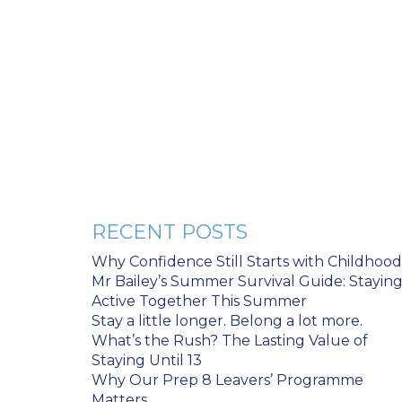
RECENT POSTS
Why Confidence Still Starts with Childhood
Mr Bailey’s Summer Survival Guide: Stayin
Active Together This Summer
Stay a little longer. Belong a lot more.
What’s the Rush? The Lasting Value of
Staying Until 13
Why Our Prep 8 Leavers’ Programme
Matters