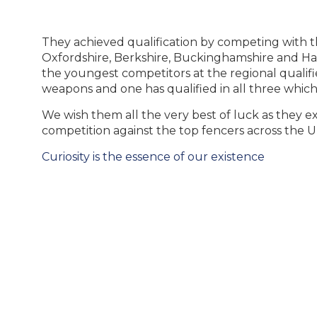
They achieved qualification by competing with th
Oxfordshire, Berkshire, Buckinghamshire and H
the youngest competitors at the regional qualifi
weapons and one has qualified in all three which
We wish them all the very best of luck as they e
competition against the top fencers across the U
Post
Curiosity is the essence of our existence
navigation