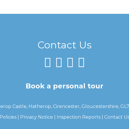
Contact Us
Book a personal tour
erop Castle, Hatherop, Cirencester, Gloucestershire, GL
Policies
|
Privacy Notice
|
Inspection Reports
|
Contact U