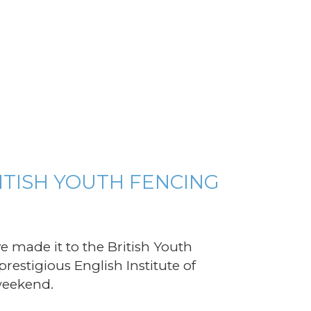
TISH YOUTH FENCING
e made it to the British Youth
restigious English Institute of
 weekend.