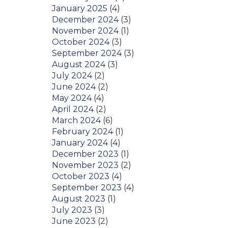
January 2025
(4)
December 2024
(3)
November 2024
(1)
October 2024
(3)
September 2024
(3)
August 2024
(3)
July 2024
(2)
June 2024
(2)
May 2024
(4)
April 2024
(2)
March 2024
(6)
February 2024
(1)
January 2024
(4)
December 2023
(1)
November 2023
(2)
October 2023
(4)
September 2023
(4)
August 2023
(1)
July 2023
(3)
June 2023
(2)