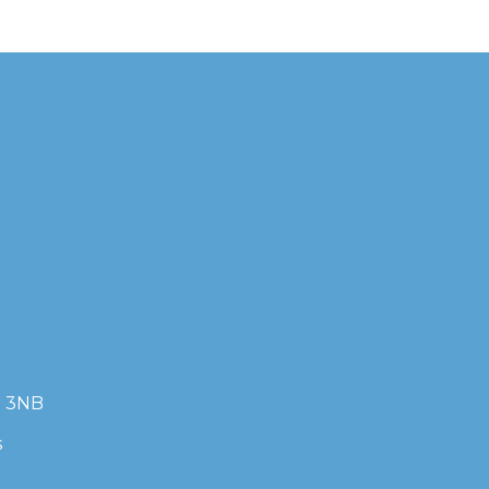
7 3NB
s