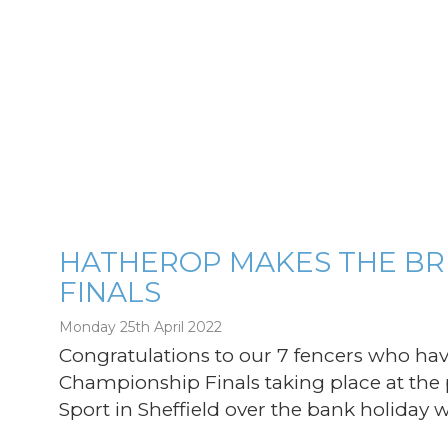
HATHEROP MAKES THE BRI
FINALS
g
Monday 25th April 2022
Congratulations to our 7 fencers who hav
Championship Finals taking place at the p
Sport in Sheffield over the bank holiday