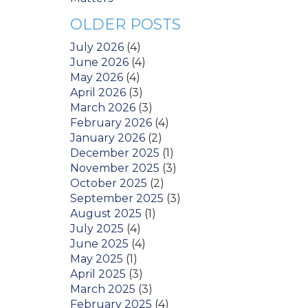
OLDER POSTS
July 2026
(4)
June 2026
(4)
May 2026
(4)
April 2026
(3)
March 2026
(3)
February 2026
(4)
January 2026
(2)
December 2025
(1)
November 2025
(3)
October 2025
(2)
September 2025
(3)
August 2025
(1)
July 2025
(4)
June 2025
(4)
May 2025
(1)
April 2025
(3)
March 2025
(3)
February 2025
(4)