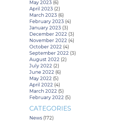
May 2023
(6)
April 2023
(2)
March 2023
(6)
February 2023
(4)
January 2023
(3)
December 2022
(3)
November 2022
(4)
October 2022
(4)
September 2022
(3)
August 2022
(2)
July 2022
(2)
June 2022
(6)
May 2022
(5)
April 2022
(4)
March 2022
(5)
February 2022
(5)
CATEGORIES
News
(172)