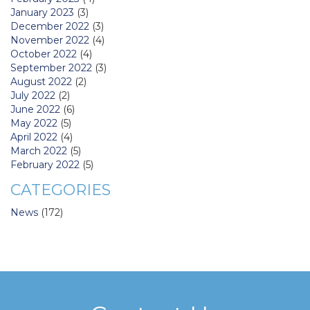
January 2023
(3)
December 2022
(3)
November 2022
(4)
October 2022
(4)
September 2022
(3)
August 2022
(2)
July 2022
(2)
June 2022
(6)
May 2022
(5)
April 2022
(4)
March 2022
(5)
February 2022
(5)
CATEGORIES
News
(172)