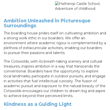
Ambition Unleashed in Picturesque
Surroundings
The boarding house prides itself on cultivating ambition and
a strong work ethic in our boarders. We offer an
environment where academic rigour is complemented by a
plethora of extracurricular activities, enabling our boarders
to pursue their passions and talents.
The Cotswolds, with its breath-taking scenery and cultural
treasures, inspires ambition in a way that transcends the
conventional. Boarders have the opportunity to explore
local landmarks, participate in outdoor pursuits, and engage
in activities that fuel intellectual curiosity. The fusion of
academic pursuit and exposure to the natural beauty of the
Cotswolds encourages our children to dream big and aspire
to achieve beyond their perceived limits.
Kindness as a Guiding Light