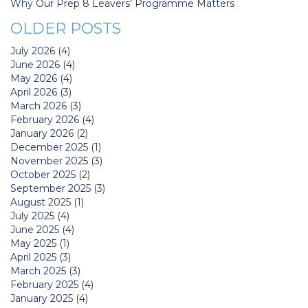
Why Our Prep 8 Leavers’ Programme Matters
OLDER POSTS
July 2026
(4)
June 2026
(4)
May 2026
(4)
April 2026
(3)
March 2026
(3)
February 2026
(4)
January 2026
(2)
December 2025
(1)
November 2025
(3)
October 2025
(2)
September 2025
(3)
August 2025
(1)
July 2025
(4)
June 2025
(4)
May 2025
(1)
April 2025
(3)
March 2025
(3)
February 2025
(4)
January 2025
(4)