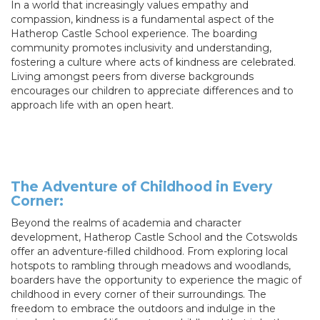
In a world that increasingly values empathy and
compassion, kindness is a fundamental aspect of the
Hatherop Castle School experience. The boarding
community promotes inclusivity and understanding,
fostering a culture where acts of kindness are celebrated.
Living amongst peers from diverse backgrounds
encourages our children to appreciate differences and to
approach life with an open heart.
The Adventure of Childhood in Every
Corner:
Beyond the realms of academia and character
development, Hatherop Castle School and the Cotswolds
offer an adventure-filled childhood. From exploring local
hotspots to rambling through meadows and woodlands,
boarders have the opportunity to experience the magic of
childhood in every corner of their surroundings. The
freedom to embrace the outdoors and indulge in the