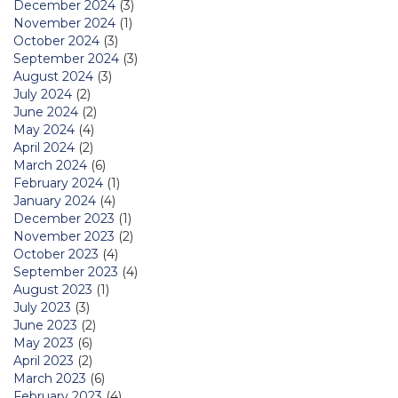
December 2024
(3)
November 2024
(1)
October 2024
(3)
September 2024
(3)
August 2024
(3)
July 2024
(2)
June 2024
(2)
May 2024
(4)
April 2024
(2)
March 2024
(6)
February 2024
(1)
January 2024
(4)
December 2023
(1)
November 2023
(2)
October 2023
(4)
September 2023
(4)
August 2023
(1)
July 2023
(3)
June 2023
(2)
May 2023
(6)
April 2023
(2)
March 2023
(6)
February 2023
(4)