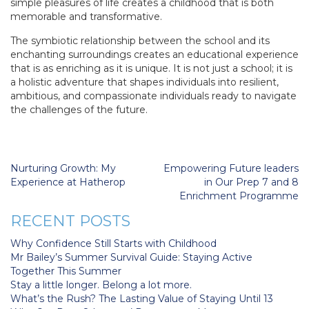
simple pleasures of life creates a childhood that is both
memorable and transformative.
The symbiotic relationship between the school and its
enchanting surroundings creates an educational experience
that is as enriching as it is unique. It is not just a school; it is
a holistic adventure that shapes individuals into resilient,
ambitious, and compassionate individuals ready to navigate
the challenges of the future.
Post
Nurturing Growth: My
Empowering Future leaders
navigation
Experience at Hatherop
in Our Prep 7 and 8
Enrichment Programme
RECENT POSTS
Why Confidence Still Starts with Childhood
Mr Bailey’s Summer Survival Guide: Staying Active
Together This Summer
Stay a little longer. Belong a lot more.
What’s the Rush? The Lasting Value of Staying Until 13