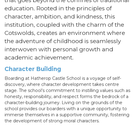
that goes beyond the confines of traditional
education. Rooted in the principles of
character, ambition, and kindness, this
institution, coupled with the charm of the
Cotswolds, creates an environment where
the adventure of childhood is seamlessly
interwoven with personal growth and
academic achievement.
Character Building
Boarding at Hatherop Castle School is a voyage of self-
discovery, where character development takes centre
stage. The school’s commitment to instilling values such as
honesty, responsibility, and respect forms the bedrock of a
character-building journey. Living on the grounds of the
school provides our boarders with a unique opportunity to
immerse themselves in a supportive community, fostering
the development of strong moral characters.