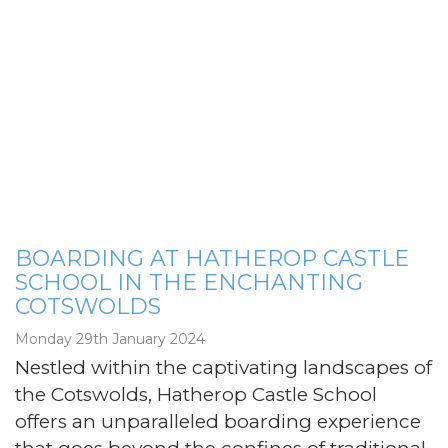
BOARDING AT HATHEROP CASTLE
SCHOOL IN THE ENCHANTING
COTSWOLDS
Monday 29th January 2024
Nestled within the captivating landscapes of
the Cotswolds, Hatherop Castle School
offers an unparalleled boarding experience