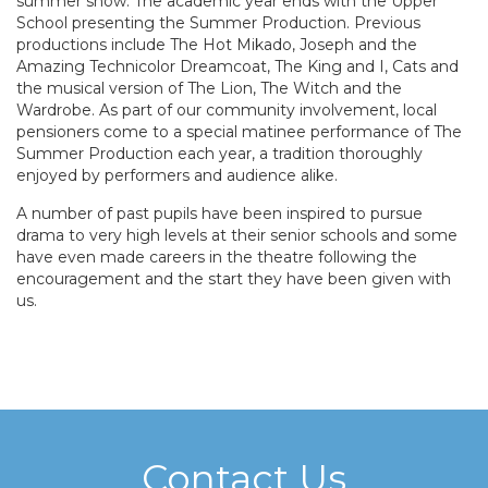
summer show. The academic year ends with the Upper
School presenting the Summer Production. Previous
productions include The Hot Mikado, Joseph and the
Amazing Technicolor Dreamcoat, The King and I, Cats and
the musical version of The Lion, The Witch and the
Wardrobe. As part of our community involvement, local
pensioners come to a special matinee performance of The
Summer Production each year, a tradition thoroughly
enjoyed by performers and audience alike.
A number of past pupils have been inspired to pursue
drama to very high levels at their senior schools and some
have even made careers in the theatre following the
encouragement and the start they have been given with
us.
Contact Us