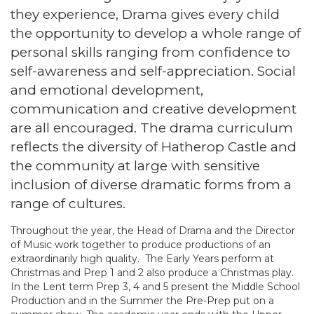
they experience, Drama gives every child
the opportunity to develop a whole range of
personal skills ranging from confidence to
self-awareness and self-appreciation. Social
and emotional development,
communication and creative development
are all encouraged. The drama curriculum
reflects the diversity of Hatherop Castle and
the community at large with sensitive
inclusion of diverse dramatic forms from a
range of cultures.
Throughout the year, the Head of Drama and the Director
of Music work together to produce productions of an
extraordinarily high quality. The Early Years perform at
Christmas and Prep 1 and 2 also produce a Christmas play.
In the Lent term Prep 3, 4 and 5 present the Middle School
Production and in the Summer the Pre-Prep put on a