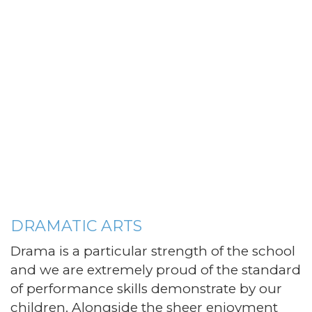
DRAMATIC ARTS
Drama is a particular strength of the school
and we are extremely proud of the standard
of performance skills demonstrate by our
children. Alongside the sheer enjoyment